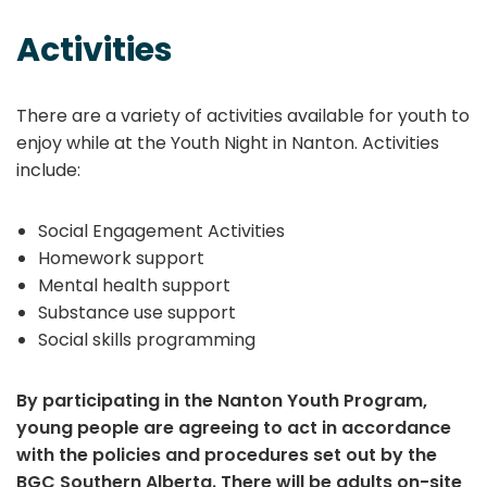
Activities
There are a variety of activities available for youth to
enjoy while at the Youth Night in Nanton. Activities
include:
Social Engagement Activities
Homework support
Mental health support
Substance use support
Social skills programming
By participating in the Nanton Youth Program,
young people are agreeing to act in accordance
with the policies and procedures set out by the
BGC Southern Alberta. There will be adults on-site