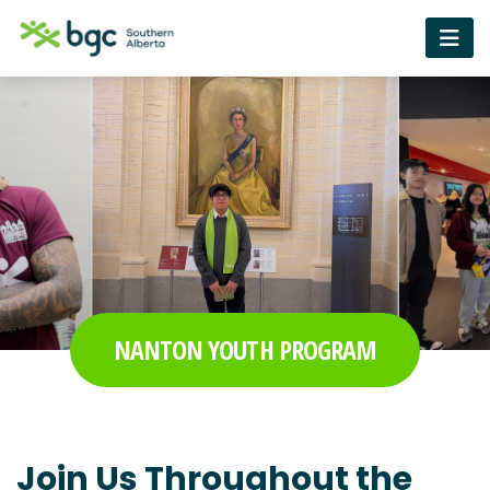
NANTON YOUTH PROGRAM
Join Us Throughout the