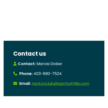
Contact us
Contact:
Marcia Dober
Phone:
403-690-7524
Email:
nantonclub@bgcfoothills.com