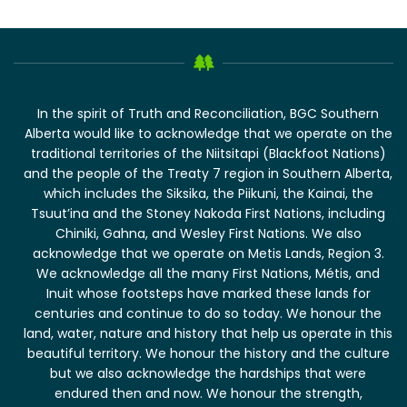
In the spirit of Truth and Reconciliation, BGC Southern
Alberta would like to acknowledge that we operate on the
traditional territories of the Niitsitapi (Blackfoot Nations)
and the people of the Treaty 7 region in Southern Alberta,
which includes the Siksika, the Piikuni, the Kainai, the
Tsuut’ina and the Stoney Nakoda First Nations, including
Chiniki, Gahna, and Wesley First Nations. We also
acknowledge that we operate on Metis Lands, Region 3.
We acknowledge all the many First Nations, Métis, and
Inuit whose footsteps have marked these lands for
centuries and continue to do so today. We honour the
land, water, nature and history that help us operate in this
beautiful territory. We honour the history and the culture
but we also acknowledge the hardships that were
endured then and now. We honour the strength,