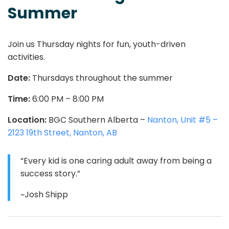
Summer
Join us Thursday nights for fun, youth-driven
activities.
Date:
Thursdays throughout the summer
Time:
6:00 PM – 8:00 PM
Location:
BGC Southern Alberta –
Nanton, Unit #5 –
2123 19th Street, Nanton, AB
“Every kid is one caring adult away from being a
success story.”
~Josh Shipp