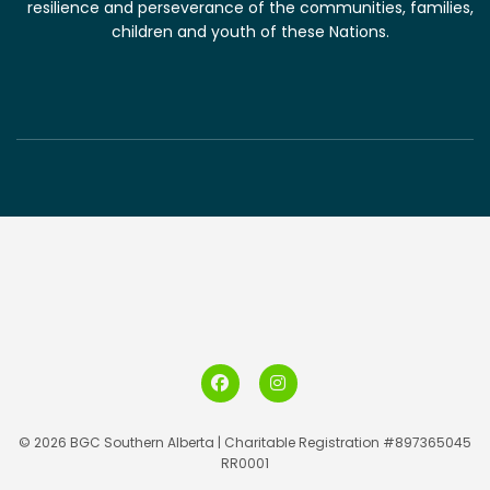
resilience and perseverance of the communities, families,
children and youth of these Nations.
© 2026 BGC Southern Alberta | Charitable Registration #897365045
RR0001