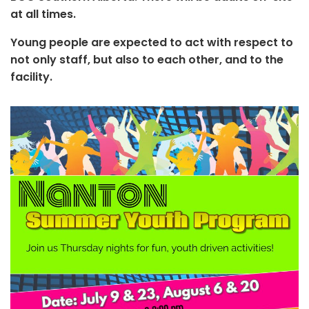
at all times.
Young people are expected to act with respect to
not only staff, but also to each other, and to the
facility.